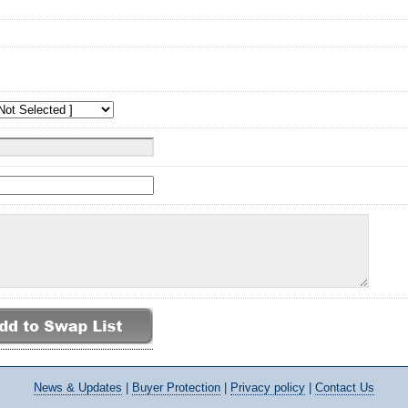
News
& Updates
|
Buyer Protection
|
Privacy policy
|
Contact Us