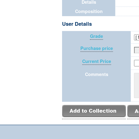
Details
Composition
User Details
Grade
Purchase price
Current Price
Comments