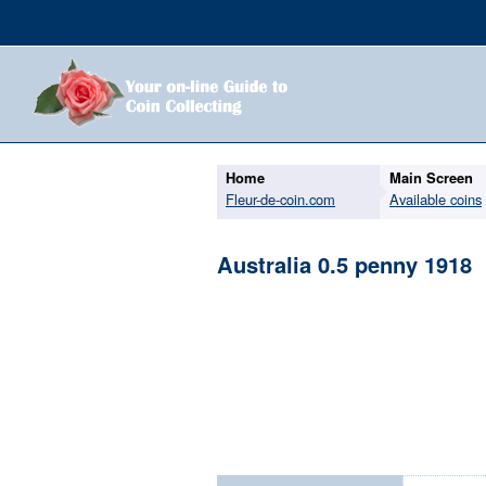
Home
Main Screen
Fleur-de-coin.com
Available coins
Australia 0.5 penny 1918