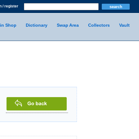
n / register
in Shop
Dictionary
Swap Area
Collectors
Vault