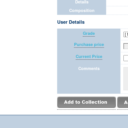
Details
Composition
User Details
Grade
Purchase price
Current Price
Comments