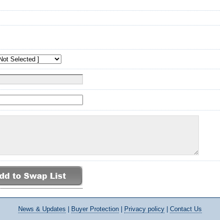
News
& Updates
|
Buyer Protection
|
Privacy policy
|
Contact Us