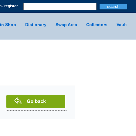
n / register
in Shop
Dictionary
Swap Area
Collectors
Vault