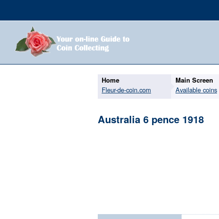
Home
Main Screen
Fleur-de-coin.com
Available coins
Australia 6 pence 1918