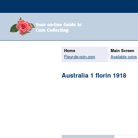
Home
Main Screen
Fleur-de-coin.com
Available coins
Australia 1 florin 1918