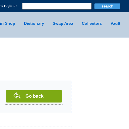
n / register
in Shop
Dictionary
Swap Area
Collectors
Vault