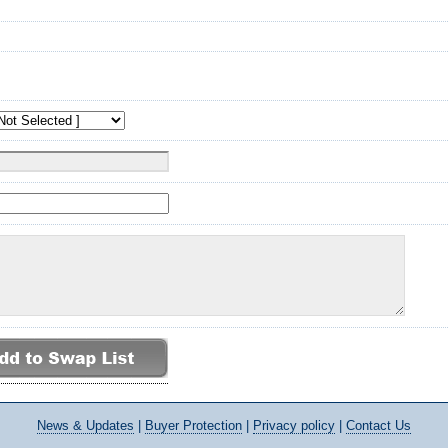
News
& Updates
|
Buyer Protection
|
Privacy policy
|
Contact Us