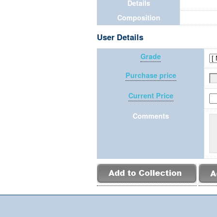
Details
Composition
User Details
Grade
Purchase price
Current Price
Comments