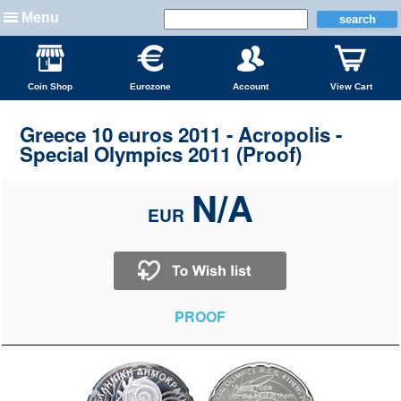
Menu
Coin Shop
Eurozone
Account
View Cart
Greece 10 euros 2011 - Acropolis -
Special Olympics 2011 (Proof)
N/A
EUR
PROOF