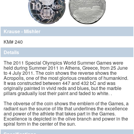
Krause - Mishler
KM# 240
Details
The 2011 Special Olympics World Summer Games were
held during Summer 2011 in Athens, Greece, from 25 June
to 4 July 2011. The coin shows the reverse shows the
Acropolis, one of the most glorious creations of humankind.
It was constructed between 447 and 432 bC and was
originally painted in vivid reds and blues, but the marble
pillars gradually lost their paint and faded to white. .
The obverse of the coin shows the emblem of the Games, a
radiant sun the source of life that underlines the excellence
and power of the athlete that takes part in the Games.
Excellence is depicted in the olive branch and power in the
spiral form in the center of the sun.