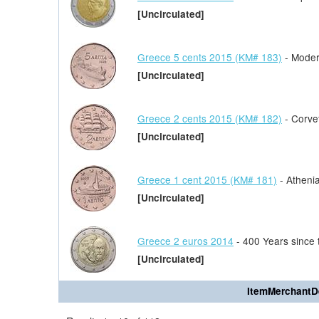
[Uncirculated]
Greece 5 cents 2015 (KM# 183)
- Moder
[Uncirculated]
Greece 2 cents 2015 (KM# 182)
- Corve
[Uncirculated]
Greece 1 cent 2015 (KM# 181)
- Athenia
[Uncirculated]
Greece 2 euros 2014
- 400 Years since 
[Uncirculated]
ItemMerchantD