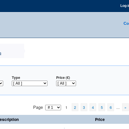
Log-i
Co
s
Type
Price (€)
Page
1
2
3
4
5
6
...
»
escription
Price