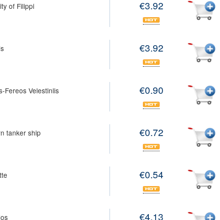
€3.92
y of Filippi
€3.92
is
€0.90
s-Fereos Velestinlis
€0.72
n tanker ship
€0.54
tte
€4.13
los