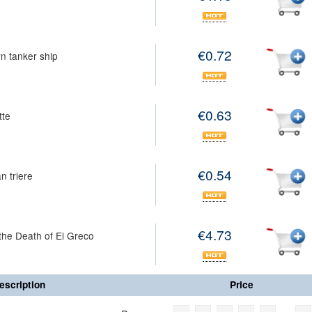
€0.72
n tanker ship
€0.63
tte
€0.54
n triere
€4.73
the Death of El Greco
escription
Price