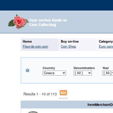
Home
Buy on-line
Category
Fleur-de-coin.com
Coin Shop
Euro coin
Country
Denomination
Year
Results 1 - 10 of 113
ItemMerchantD