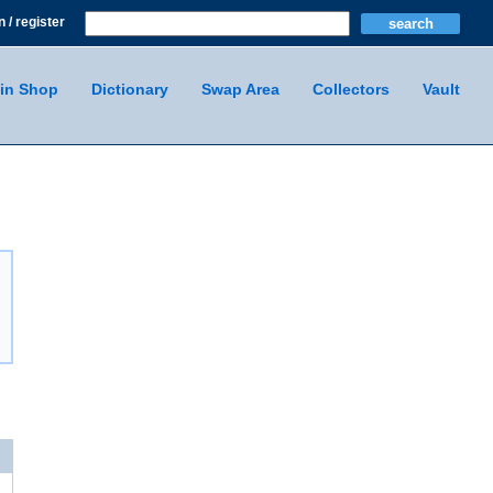
n / register
in Shop
Dictionary
Swap Area
Collectors
Vault