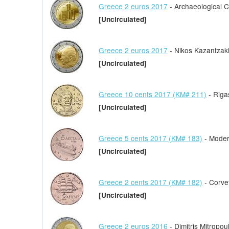
Greece 2 euros 2017
- Archaeological Cit
[Uncirculated]
Greece 2 euros 2017
- Nikos Kazantzak
[Uncirculated]
Greece 10 cents 2017 (KM# 211)
- Riga
[Uncirculated]
Greece 5 cents 2017 (KM# 183)
- Moder
[Uncirculated]
Greece 2 cents 2017 (KM# 182)
- Corve
[Uncirculated]
Greece 2 euros 2016
- Dimitris Mitropou