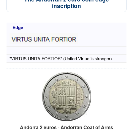
inscription
Edge
"VIRTUS UNITA FORTIOR" (United Virtue is stronger)
Andorra 2 euros - Andorran Coat of Arms