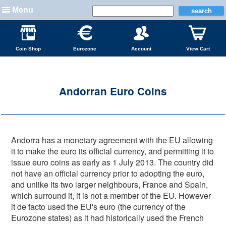
Menu
Coin Shop
Eurozone
Account
View Cart
Andorran Euro Coins
Andorra has a monetary agreement with the EU allowing
it to make the euro its official currency, and permitting it to
issue euro coins as early as 1 July 2013. The country did
not have an official currency prior to adopting the euro,
and unlike its two larger neighbours, France and Spain,
which surround it, it is not a member of the EU. However
it de facto used the EU's euro (the currency of the
Eurozone states) as it had historically used the French