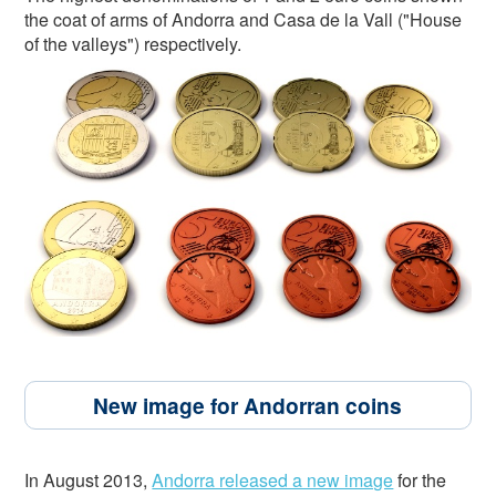
the coat of arms of Andorra and Casa de la Vall ("House
of the valleys") respectively.
New image for Andorran coins
In August 2013,
Andorra released a new image
for the