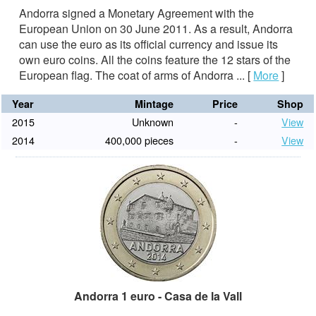
Andorra signed a Monetary Agreement with the
European Union on 30 June 2011. As a result, Andorra
can use the euro as its official currency and issue its
own euro coins. All the coins feature the 12 stars of the
European flag. The coat of arms of Andorra ...
[
More
]
Year
Mintage
Price
Shop
2015
Unknown
-
View
2014
400,000 pieces
-
View
Andorra 1 euro - Casa de la Vall