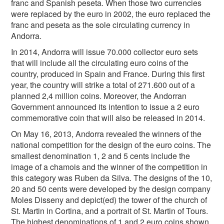
franc and Spanish peseta. When those two currencies
were replaced by the euro in 2002, the euro replaced the
franc and peseta as the sole circulating currency in
Andorra.
In 2014, Andorra will issue 70.000 collector euro sets
that will include all the circulating euro coins of the
country, produced in Spain and France. During this first
year, the country will strike a total of 271.600 out of a
planned 2,4 million coins. Moreover, the Andorran
Government announced its intention to issue a 2 euro
commemorative coin that will also be released in 2014.
On May 16, 2013, Andorra revealed the winners of the
national competition for the design of the euro coins. The
smallest denomination 1, 2 and 5 cents include the
image of a chamois and the winner of the competition in
this category was Ruben da Silva. The designs of the 10,
20 and 50 cents were developed by the design company
Moles Disseny and depict(ed) the tower of the church of
St. Martin in Cortina, and a portrait of St. Martin of Tours.
The highest denominations of 1 and 2 euro coins shown