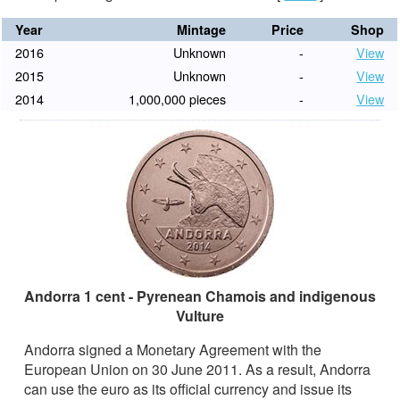
Year
Mintage
Price
Shop
2016
Unknown
-
View
2015
Unknown
-
View
2014
1,000,000 pieces
-
View
Andorra 1 cent - Pyrenean Chamois and indigenous
Vulture
Andorra signed a Monetary Agreement with the
European Union on 30 June 2011. As a result, Andorra
can use the euro as its official currency and issue its