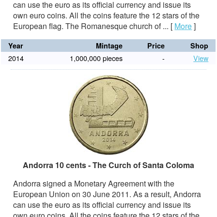
can use the euro as its official currency and issue its
own euro coins. All the coins feature the 12 stars of the
European flag. The Romanesque church of ...
[
More
]
Year
Mintage
Price
Shop
2014
1,000,000 pieces
-
View
Andorra 10 cents - The Curch of Santa Coloma
Andorra signed a Monetary Agreement with the
European Union on 30 June 2011. As a result, Andorra
can use the euro as its official currency and issue its
own euro coins. All the coins feature the 12 stars of the