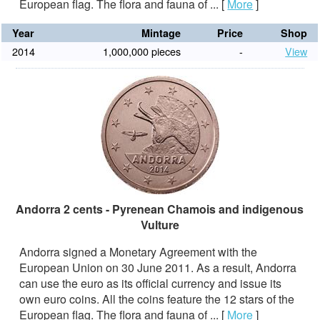
European flag. The flora and fauna of ...
[
More
]
Year
Mintage
Price
Shop
2014
1,000,000 pieces
-
View
Andorra 2 cents - Pyrenean Chamois and indigenous
Vulture
Andorra signed a Monetary Agreement with the
European Union on 30 June 2011. As a result, Andorra
can use the euro as its official currency and issue its
own euro coins. All the coins feature the 12 stars of the
European flag. The flora and fauna of ...
[
More
]