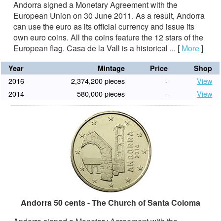
Andorra signed a Monetary Agreement with the
European Union on 30 June 2011. As a result, Andorra
can use the euro as its official currency and issue its
own euro coins. All the coins feature the 12 stars of the
European flag. Casa de la Vall is a historical ...
[
More
]
Year
Mintage
Price
Shop
2016
2,374,200 pieces
-
View
2014
580,000 pieces
-
View
Andorra 50 cents - The Church of Santa Coloma