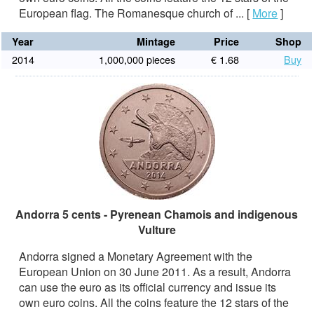
European flag. The Romanesque church of ...
[
More
]
Year
Mintage
Price
Shop
2014
1,000,000 pieces
€ 1.68
Buy
Andorra 5 cents - Pyrenean Chamois and indigenous
Vulture
Andorra signed a Monetary Agreement with the
European Union on 30 June 2011. As a result, Andorra
can use the euro as its official currency and issue its
own euro coins. All the coins feature the 12 stars of the