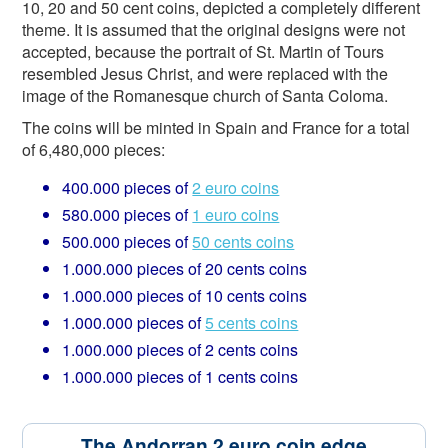
10, 20 and 50 cent coins, depicted a completely different
theme. It is assumed that the original designs were not
accepted, because the portrait of St. Martin of Tours
resembled Jesus Christ, and were replaced with the
image of the Romanesque church of Santa Coloma.
The coins will be minted in Spain and France for a total
of 6,480,000 pieces:
400.000 pieces of
2 euro coins
580.000 pieces of
1 euro coins
500.000 pieces of
50 cents coins
1.000.000 pieces of 20 cents coins
1.000.000 pieces of 10 cents coins
1.000.000 pieces of
5 cents coins
1.000.000 pieces of 2 cents coins
1.000.000 pieces of 1 cents coins
The Andorran 2 euro coin edge