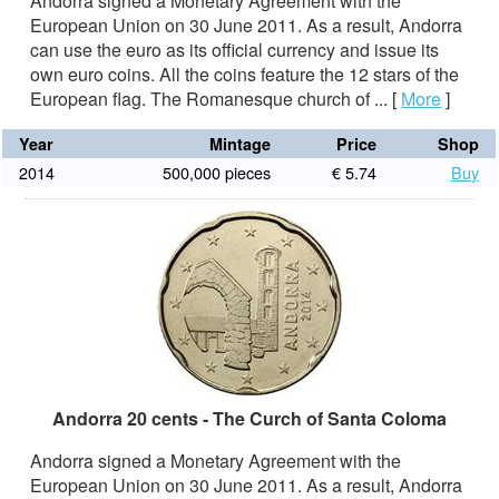
Andorra signed a Monetary Agreement with the
European Union on 30 June 2011. As a result, Andorra
can use the euro as its official currency and issue its
own euro coins. All the coins feature the 12 stars of the
European flag. The Romanesque church of ...
[
More
]
Year
Mintage
Price
Shop
2014
500,000 pieces
€ 5.74
Buy
Andorra 20 cents - The Curch of Santa Coloma
Andorra signed a Monetary Agreement with the
European Union on 30 June 2011. As a result, Andorra