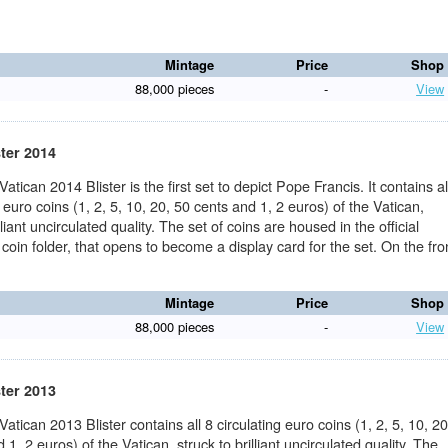
Mintage
Price
Shop
88,000 pieces
-
View
ster 2014
Vatican 2014 Blister is the first set to depict Pope Francis. It contains al
g euro coins (1, 2, 5, 10, 20, 50 cents and 1, 2 euros) of the Vatican,
lliant uncirculated quality. The set of coins are housed in the official
 coin folder, that opens to become a display card for the set. On the fro
Mintage
Price
Shop
88,000 pieces
-
View
ster 2013
 Vatican 2013 Blister contains all 8 circulating euro coins (1, 2, 5, 10, 20
 1, 2 euros) of the Vatican, struck to brilliant uncirculated quality. The