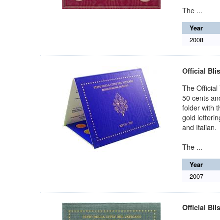
The ...
Year
2008
Official Bli
The Official
50 cents and
folder with 
gold letteri
and Italian.
The ...
Year
2007
Official Bli