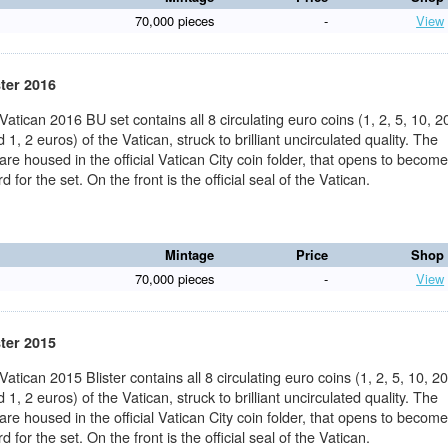
70,000 pieces
-
View
ster 2016
 Vatican 2016 BU set contains all 8 circulating euro coins (1, 2, 5, 10, 2
 1, 2 euros) of the Vatican, struck to brilliant uncirculated quality. The
 are housed in the official Vatican City coin folder, that opens to becom
d for the set. On the front is the official seal of the Vatican.
Mintage
Price
Shop
70,000 pieces
-
View
ster 2015
 Vatican 2015 Blister contains all 8 circulating euro coins (1, 2, 5, 10, 20
 1, 2 euros) of the Vatican, struck to brilliant uncirculated quality. The
 are housed in the official Vatican City coin folder, that opens to becom
d for the set. On the front is the official seal of the Vatican.