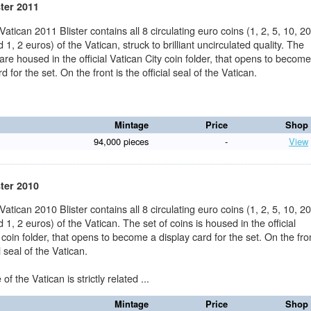
ster 2011
 Vatican 2011 Blister contains all 8 circulating euro coins (1, 2, 5, 10, 20
 1, 2 euros) of the Vatican, struck to brilliant uncirculated quality. The
 are housed in the official Vatican City coin folder, that opens to becom
d for the set. On the front is the official seal of the Vatican.
Mintage
Price
Shop
94,000 pieces
-
View
ster 2010
 Vatican 2010 Blister contains all 8 circulating euro coins (1, 2, 5, 10, 20
 1, 2 euros) of the Vatican. The set of coins is housed in the official
 coin folder, that opens to become a display card for the set. On the fro
al seal of the Vatican.
f the Vatican is strictly related ...
Mintage
Price
Shop