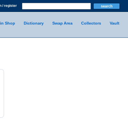
n / register
in Shop
Dictionary
Swap Area
Collectors
Vault