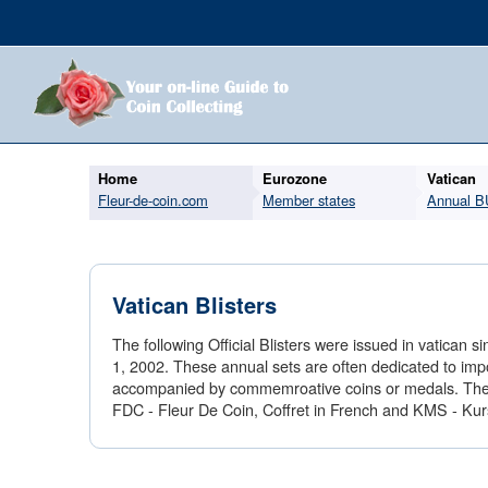
Home
Eurozone
Vatican
Fleur-de-coin.com
Member states
Annual B
Vatican Blisters
The following Official Blisters were issued in vatica
1, 2002. These annual sets are often dedicated to imp
accompanied by commemroative coins or medals. The se
FDC - Fleur De Coin, Coffret in French and KMS - K