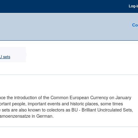
Log-i
Co
U sets
n since the introduction of the Common European Currency on January
ortant people, important events and historic places, some times
ts are also known to colectors as BU - Brilliant Uncirculated Sets,
ursmoenzensatze in German.