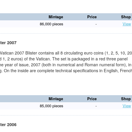
Mintage
Price
Shop
86,000 pieces
-
View
ster 2007
 Vatican 2007 Blister contains all 8 circulating euro coins (1, 2, 5, 10, 20
 1, 2 euros) of the Vatican. The set is packaged in a red three panel
the year of issue, 2007 (both in numerical and Roman numeral form), in
ng. On the inside are complete technical specifications in English, Frenc
Mintage
Price
Shop
85,000 pieces
-
View
ster 2006