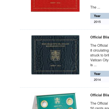
The ...
Year
2015
Official Bli
The Official 
8 circulatin
struck to bri
Vatican City
is ...
Year
2014
Official Bli
The Official
50 cents and