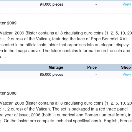
94,000 pieces
-
View
ster 2009
 Vatican 2009 Blister contains all 8 circulating euro coins (1, 2, 5, 10, 20
 1, 2 euros) of the Vatican, featuring the face of Pope Benedict XVI.
sented in an official coin folder that organises into an elegant display
n in the image above. The folder contains information on the coin and
 ...
Mintage
Price
Shop
85,000 pieces
-
View
ster 2008
 Vatican 2008 Blister contains all 8 circulating euro coins (1, 2, 5, 10, 20
 1, 2 euros) of the Vatican. The set is packaged in a red three panel
the year of issue, 2008 (both in numerical and Roman numeral form), in
ng. On the inside are complete technical specifications in English, Frenc