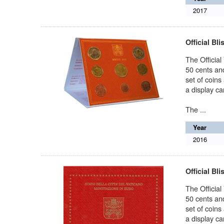
2017
Official Bli
The Official
50 cents and
set of coins
a display car
The ...
Year
2016
Official Bli
The Official
50 cents and
set of coins
a display car