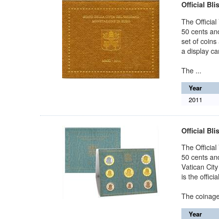
Official Bli
The Official
50 cents and
set of coins
a display car
The ...
Year
2011
Official Bli
The Official
50 cents and
Vatican City
is the offici
The coinage o
Year