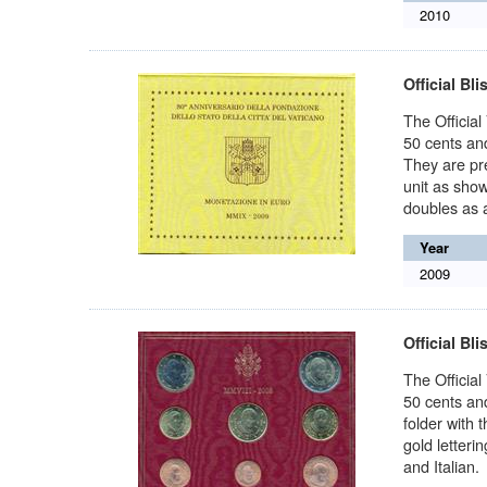
2010
Official Bli
The Official
50 cents and
They are pre
unit as show
doubles as a
Year
2009
Official Bli
The Official
50 cents and
folder with 
gold letteri
and Italian.