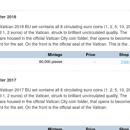
ster 2018
 Vatican 2018 BU set contains all 8 circulating euro coins (1, 2, 5, 10, 2
 1, 2 euros) of the Vatican, struck to brilliant uncirculated quality. The
 are housed in the official Vatican City coin folder, that opens to becom
d for the set. On the front is the official seal of the Vatican. This is the .
Mintage
Price
Shop
60,000 pieces
-
View
ster 2017
 Vatican 2017 BU set contains all 8 circulating euro coins (1, 2, 5, 10, 2
 1, 2 euros) of the Vatican, struck to brilliant uncirculated quality. The
 are housed in the official Vatican City coin folder, that opens to becom
d for the set. On the front is the official seal of the Vatican.
Mintage
Price
Shop