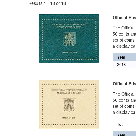
Results 1 - 18 of 18
Official Bli
The Official
50 cents and
set of coins
a display car
Year
2018
Official Bli
The Official
50 cents and
set of coins
a display car
This ...
Year