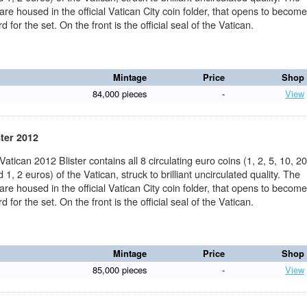
 are housed in the official Vatican City coin folder, that opens to becom
d for the set. On the front is the official seal of the Vatican.
Mintage
Price
Shop
84,000 pieces
-
View
ster 2012
 Vatican 2012 Blister contains all 8 circulating euro coins (1, 2, 5, 10, 20
 1, 2 euros) of the Vatican, struck to brilliant uncirculated quality. The
 are housed in the official Vatican City coin folder, that opens to becom
d for the set. On the front is the official seal of the Vatican.
Mintage
Price
Shop
85,000 pieces
-
View