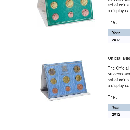
set of coins
a display car
The ...
Year
2013
Official Bli
The Official
50 cents and
set of coins
a display car
The ...
Year
2012