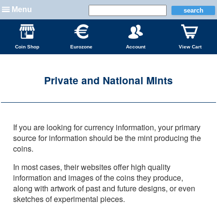
Menu
Coin Shop
Eurozone
Account
View Cart
Private and National Mints
If you are looking for currency information, your primary
source for information should be the mint producing the
coins.
In most cases, their websites offer high quality
information and images of the coins they produce,
along with artwork of past and future designs, or even
sketches of experimental pieces.