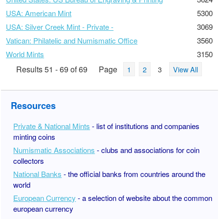
USA: American Mint
5300
USA: Silver Creek Mint - Private -
3069
Vatican: Philatelic and Numismatic Office
3560
World Mints
3150
Results 51 - 69 of 69
Page
1
2
3
View All
Resources
Private & National Mints
- list of institutions and companies
minting coins
Numismatic Associations
- clubs and associations for coin
collectors
National Banks
- the official banks from countries around the
world
European Currency
- a selection of website about the common
european currency