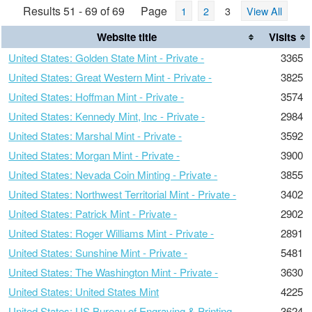
Results 51 - 69 of 69
Page
1
2
3
View All
Website title
Visits
United States: Golden State Mint - Private -
3365
United States: Great Western Mint - Private -
3825
United States: Hoffman Mint - Private -
3574
United States: Kennedy Mint, Inc - Private -
2984
United States: Marshal Mint - Private -
3592
United States: Morgan Mint - Private -
3900
United States: Nevada Coin Minting - Private -
3855
United States: Northwest Territorial Mint - Private -
3402
United States: Patrick Mint - Private -
2902
United States: Roger Williams Mint - Private -
2891
United States: Sunshine Mint - Private -
5481
United States: The Washington Mint - Private -
3630
United States: United States Mint
4225
United States: US Bureau of Engraving & Printing
3624