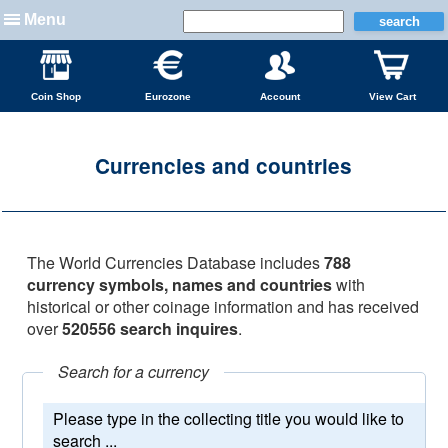
Menu
Coin Shop
Eurozone
Account
View Cart
Currencies and countries
The World Currencies Database includes
788
currency symbols, names and countries
with
historical or other coinage information and has received
over
520556 search inquires
.
Search for a currency
Please type in the collecting title you would like to
search ...