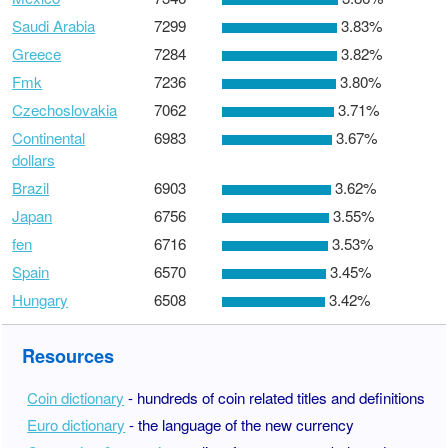
Saudi Arabia
7299
3.83%
Greece
7284
3.82%
Fmk
7236
3.80%
Czechoslovakia
7062
3.71%
Continental
6983
3.67%
dollars
Brazil
6903
3.62%
Japan
6756
3.55%
fen
6716
3.53%
Spain
6570
3.45%
Hungary
6508
3.42%
Resources
Coin dictionary
- hundreds of coin related titles and definitions
Euro dictionary
- the language of the new currency