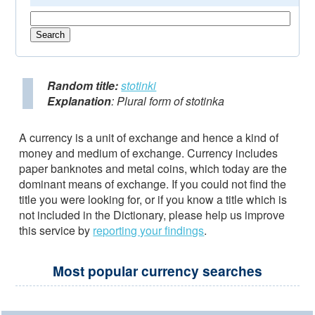
Random title:
stotinki
Explanation
: Plural form of stotinka
A currency is a unit of exchange and hence a kind of
money and medium of exchange. Currency includes
paper banknotes and metal coins, which today are the
dominant means of exchange. If you could not find the
title you were looking for, or if you know a title which is
not included in the Dictionary, please help us improve
this service by
reporting your findings
.
Most popular currency searches