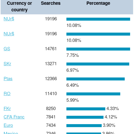
Currency or
Searches
Percentage
country
NUr$
19196
10.08%
NUr$
19196
10.08%
GS
14761
7.75%
SKr
13271
6.97%
Ptas
12366
6.49%
RO
11410
5.99%
FKr
8250
4.33%
CFA Franc
7841
4.12%
Euro
7434
3.90%
Mexico
7346
3.86%