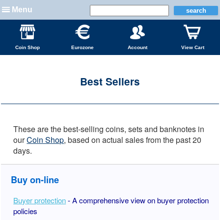
Menu
Coin Shop
Eurozone
Account
View Cart
Best Sellers
These are the best-selling coins, sets and banknotes in
our
Coin Shop
, based on actual sales from the past 20
days.
Buy on-line
Buyer protection
- A comprehensive view on buyer protection
policies