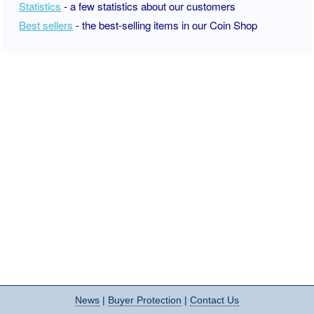
Statistics
- a few statistics about our customers
Best sellers
- the best-selling items in our Coin Shop