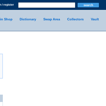
n / register
in Shop
Dictionary
Swap Area
Collectors
Vault