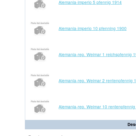
Alemania-imperio 5 pfennig 1914
Alemania-imperio 10 pfenning 1900
Alemania-rep. Weimar 1 reichspfennig 
Alemania-rep. Weimar 2 rentenpfennig 
Alemania-rep. Weimar 10 rentenpfennig
Desc