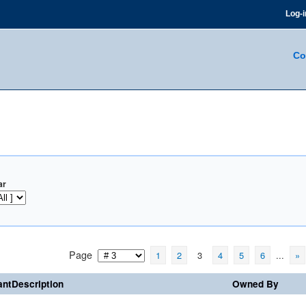
Log-i
Co
ar
Page
1
2
3
4
5
6
...
»
ntDescription
Owned By