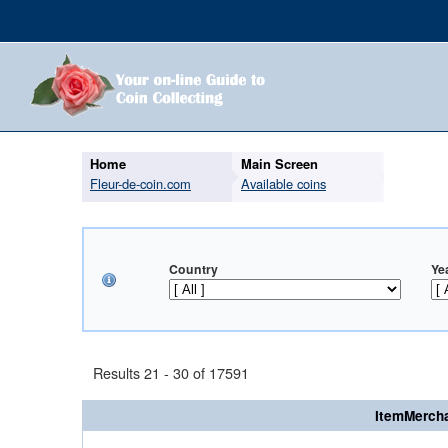
Home
Main Screen
Fleur-de-coin.com
Available coins
Country
Ye
Results 21 - 30 of 17591
ItemMercha