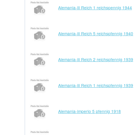
Alemania-iii Reich 1 reichspennig 1944
Alemania-iii Reich 5 reichspfennig 1940
Alemania-iii Reich 2 reichspfennig 1939
Alemania-iii Reich 1 reichspfennig 1939
Alemania-imperio 5 pfennig 1918