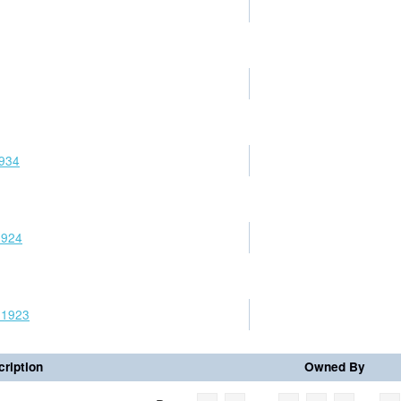
1934
1924
 1923
ription
Owned By