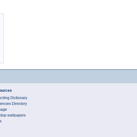
ources
ecting Dictionary
encies Directory
nage
top wallpapers
s