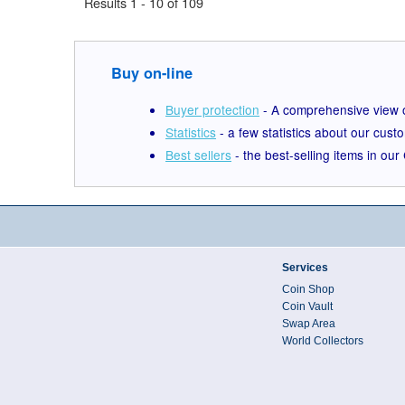
Results 1 - 10 of 109
Buy on-line
Buyer protection
- A comprehensive view o
Statistics
- a few statistics about our cust
Best sellers
- the best-selling items in ou
Services
Coin Shop
Coin Vault
Swap Area
World Collectors