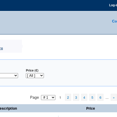
Log-i
Co
ns
Price (€)
Page
1
2
3
4
5
6
...
»
escription
Price