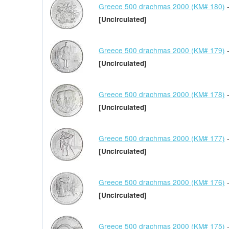
Greece 500 drachmas 2000 (KM# 180)
-
[Uncirculated]
Greece 500 drachmas 2000 (KM# 179)
-
[Uncirculated]
Greece 500 drachmas 2000 (KM# 178)
-
[Uncirculated]
Greece 500 drachmas 2000 (KM# 177)
-
[Uncirculated]
Greece 500 drachmas 2000 (KM# 176)
-
[Uncirculated]
Greece 500 drachmas 2000 (KM# 175)
-