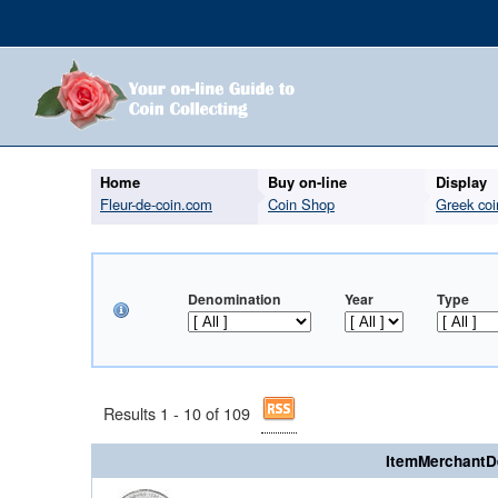
Home
Buy on-line
Display
Fleur-de-coin.com
Coin Shop
Greek coi
Denomination
Year
Type
Results 1 - 10 of 109
ItemMerchantD