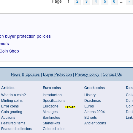
Page
1
2
3
4
5
6
...
»
n buyer protection policies
omers
r Coin Shop
News
& Updates
|
Buyer Protection
|
Privacy policy
|
Contact Us
Articles
Euro coins
Greek coins
Res
What is a coin?
Introduction
History
Coll
Minting coins
Specifications
Drachmas
Curr
Error coins
Eurozone
Euros
Coi
Coin grading
Mintages
Athens 2004
Desk
Auctions
Banknotes
BU sets
Link
Featured items
Starter-kits
Ancient coins
Featured collectors
Colored coins