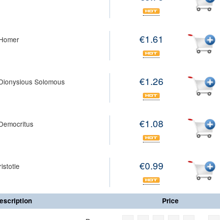
€1.61
Homer
€1.26
Dionysious Solomous
€1.08
Democritus
€0.99
istotle
escription
Price