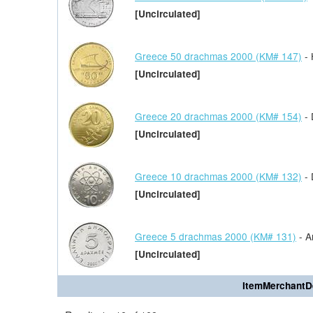
[Uncirculated]
Greece 50 drachmas 2000 (KM# 147)
- 
[Uncirculated]
Greece 20 drachmas 2000 (KM# 154)
- 
[Uncirculated]
Greece 10 drachmas 2000 (KM# 132)
- 
[Uncirculated]
Greece 5 drachmas 2000 (KM# 131)
- Ar
[Uncirculated]
ItemMerchantD