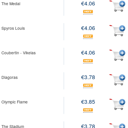
€4.06
 The Medal
€4.06
 Spyros Louis
€4.06
 Coubertin - Vikelas
€3.78
 Diagoras
€3.85
 Olympic Flame
€3.78
 The Stadium