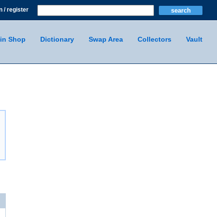
n / register
in Shop
Dictionary
Swap Area
Collectors
Vault