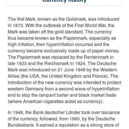
The first Mark, known as the Goldmark, was introduced
in 1873. With the outbreak of the First World War, the
Mark was taken off the gold standard. The currency
thus became known as the Papiermark, especially as
high inflation, then hyperinflation occurred and the
currency became exclusively made up of paper money.
The Papiermark was replaced by the Rentenmark in
late 1923 and the Reichsmark in 1924. The Deutsche
Mark was introduced on 21 June 1948 by the Western
Allies (the USA, the United Kingdom and France). The
introduction of the new currency was intended to protect
western Germany from a second wave of hyperinflation
and to stop the rampant barter and black market trade
(where American cigarettes acted as currency).
In 1948, the Bank deutscher Ldnder took over issuance
of the currency, followed, from 1960, by the Deutsche
Bundesbank. It earned a reputation as a strong store of