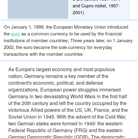
and Cupro-nickel, 1957-
2001)
On January 1, 1999, the European Monetary Union introduced
the
euro
as a common currency to be used by the financial
institutions of member countries; Three years later, on 1 January
2002, the euro became the sole currency for everyday
transactions with the member countries
As Europe's largest economy and most populous
nation, Germany remains a key member of the
continent's economic, political, and defense
organizations. European power struggles immersed
Germany in two devastating World Wars in the first half
of the 20th century and left the country occupied by the
victorious Allied powers of the US, UK, France, and the
Soviet Union in 1945. With the advent of the Cold War,
two German states were formed in 1949: the western
Federal Republic of Germany (FRG) and the eastern
German Democratic Republic (GDR). The democratic