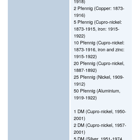
1918)
2 Pfennig (Copper: 1873-
1916)
5 Pfennig (Cupro-nickel:
1873-1915, iron: 1915-
1922)
10 Pfennig (Cupro-nickel:
1873-1916, iron and zinc:
1915-1922)
20 Pfennig (Cupro-nickel,
1887-1892)
25 Pfennig (Nickel, 1909-
1912)
50 Pfennig (Aluminium,
1919-1922)
1 DM (Cupro-nickel, 1950-
2001)
2 DM (Cupro-nickel, 1957-
2001)
5 DM (Silver, 1951-1974