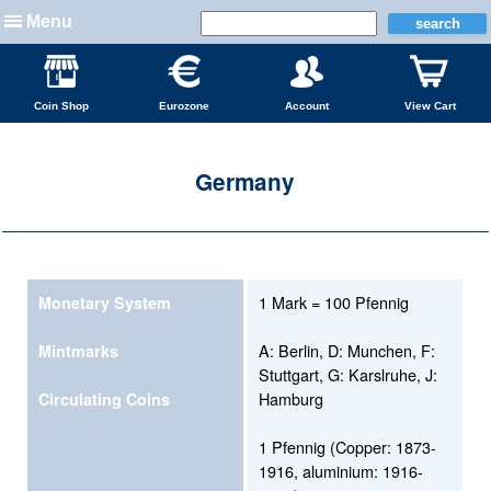
Menu
Coin Shop
Eurozone
Account
View Cart
Germany
1 Mark = 100 Pfennig
Monetary System
A: Berlin, D: Munchen, F:
Mintmarks
Stuttgart, G: Karslruhe, J:
Hamburg
Circulating Coins
1 Pfennig (Copper: 1873-
1916, aluminium: 1916-