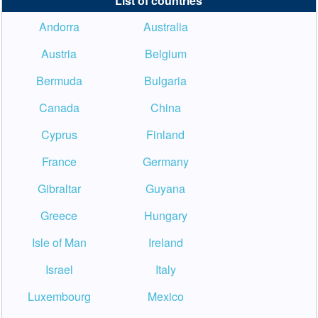
List of countries
Andorra
Australia
Austria
Belgium
Bermuda
Bulgaria
Canada
China
Cyprus
Finland
France
Germany
Gibraltar
Guyana
Greece
Hungary
Isle of Man
Ireland
Israel
Italy
Luxembourg
Mexico