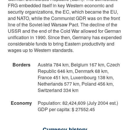
FRG embedded itself in key Western economic and
security organizations, the EC, which became the EU,
and NATO, while the Communist GDR was on the front
line of the Soviet-led Warsaw Pact. The decline of the
USSR and the end of the Cold War allowed for German
unification in 1990. Since then, Germany has expended
considerable funds to bring Eastern productivity and
wages up to Western standards.
Borders
Austria 784 km, Belgium 167 km, Czech
Republic 646 km, Denmark 68 km,
France 451 km, Luxembourg 138 km,
Netherlands 577 km, Poland 456 km,
Switzerland 334 km
Economy
Population: 82,424,609 (July 2004 est.)
GDP per capita: $ 27552.45
Currency history