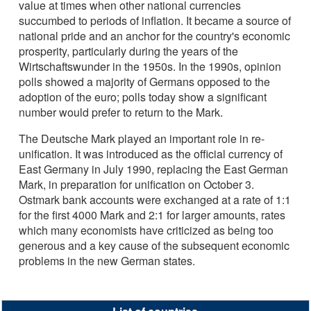
value at times when other national currencies
succumbed to periods of inflation. It became a source of
national pride and an anchor for the country's economic
prosperity, particularly during the years of the
Wirtschaftswunder in the 1950s. In the 1990s, opinion
polls showed a majority of Germans opposed to the
adoption of the euro; polls today show a significant
number would prefer to return to the Mark.
The Deutsche Mark played an important role in re-
unification. It was introduced as the official currency of
East Germany in July 1990, replacing the East German
Mark, in preparation for unification on October 3.
Ostmark bank accounts were exchanged at a rate of 1:1
for the first 4000 Mark and 2:1 for larger amounts, rates
which many economists have criticized as being too
generous and a key cause of the subsequent economic
problems in the new German states.