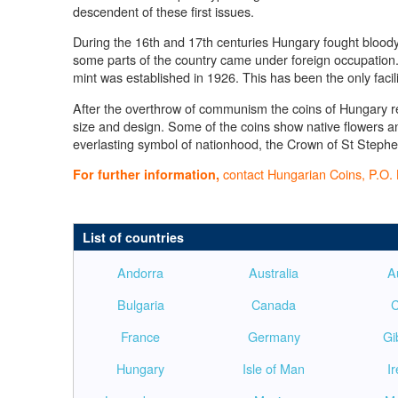
descendent of these first issues.
During the 16th and 17th centuries Hungary fought bloody b
some parts of the country came under foreign occupatio
mint was established in 1926. This has been the only facil
After the overthrow of communism the coins of Hungary ret
size and design. Some of the coins show native flowers an
everlasting symbol of nationhood, the Crown of St Stephe
contact Hungarian Coins, P.O. 
For further information,
List of countries
Andorra
Australia
A
Bulgaria
Canada
C
France
Germany
Gi
Hungary
Isle of Man
I