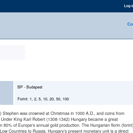
Log-i
Co
BP - Budapest
Forint: 1, 2, 5, 10, 20, 50, 100
int) Stephen was crowned at Christmas in 1000 A.D., and coins from
n. Under King Karl Robert (1308-1342) Hungary became a great
80% of Europe's annual gold production. The Hungarian florin (forint
 Low Countries to Russia. Hungary's present monetary unit is a direct