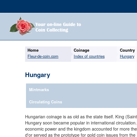
Home
Coinage
Country
Fleur-de-coin.com
Index of countries
Hungary
Hungary
Mintmarks
Circulating Coins
Hungarian coinage is as old as the state itself. King (Sa
Hungary soon became popular in international circulatio
economic power and the kingdom accounted for more then 
d'or served as the prototype for gold coin issues from the