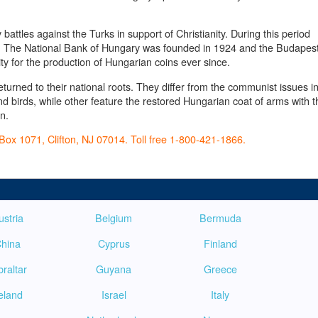
attles against the Turks in support of Christianity. During this period
n. The National Bank of Hungary was founded in 1924 and the Budapes
ity for the production of Hungarian coins ever since.
urned to their national roots. They differ from the communist issues i
d birds, while other feature the restored Hungarian coat of arms with t
n.
Box 1071, Clifton, NJ 07014. Toll free 1-800-421-1866.
ustria
Belgium
Bermuda
hina
Cyprus
Finland
braltar
Guyana
Greece
reland
Israel
Italy