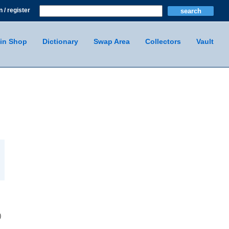
n / register
in Shop
Dictionary
Swap Area
Collectors
Vault
)